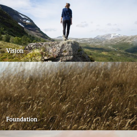
Vision
Foundation