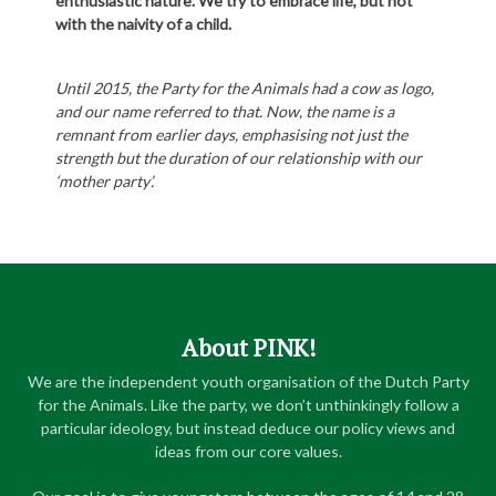
enthusiastic nature. We try to embrace life, but not
with the naivity of a child.
Until 2015, the Party for the Animals had a cow as logo,
and our name referred to that. Now, the name is a
remnant from earlier days, emphasising not just the
strength but the duration of our relationship with our
‘mother party’.
About PINK!
We are the independent youth organisation of the Dutch Party
for the Animals. Like the party, we don’t unthinkingly follow a
particular ideology, but instead deduce our policy views and
ideas from our core values.