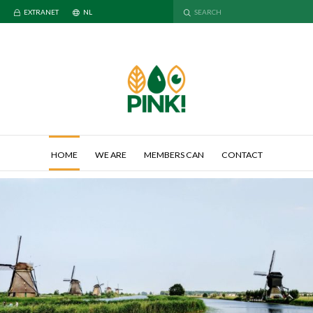
EXTRANET
NL
HOME
WE ARE
MEMBERS CAN
CONTACT