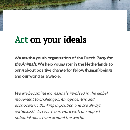
Act
on your ideals
We are the youth organisation of the Dutch
Party for
the Animals
. We help youngster in the Netherlands to
bring about positive change for fellow (human) beings
and our world as a whole.
We are becoming increasingly involved in the global
movement to challenge anthropocentric and
econocentric thinking in politics, and are always
enthusiastic to hear from, work with or support
potential allies from around the world.